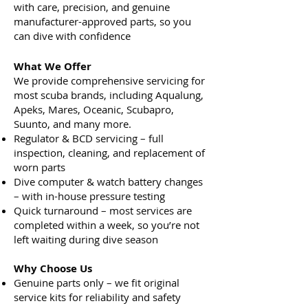
with care, precision, and genuine
manufacturer-approved parts, so you
can dive with confidence
What We Offer
We provide comprehensive servicing for
most scuba brands, including Aqualung,
Apeks, Mares, Oceanic, Scubapro,
Suunto, and many more.
Regulator & BCD servicing – full
inspection, cleaning, and replacement of
worn parts
Dive computer & watch battery changes
– with in-house pressure testing
Quick turnaround – most services are
completed within a week, so you’re not
left waiting during dive season
Why Choose Us
Genuine parts only – we fit original
service kits for reliability and safety