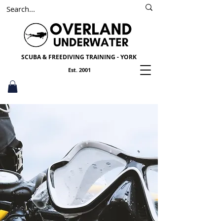
SSI
PADI
Scuba York
SCUBA & FREEDIVING TRAINING - YORK
Est. 2001