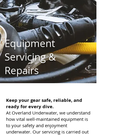
Equipment
Servicing &
Repairs
Keep your gear safe, reliable, and
ready for every dive.
At Overland Underwater, we understand
how vital well-maintained equipment is
to your safety and enjoyment
underwater. Our servicing is carried out