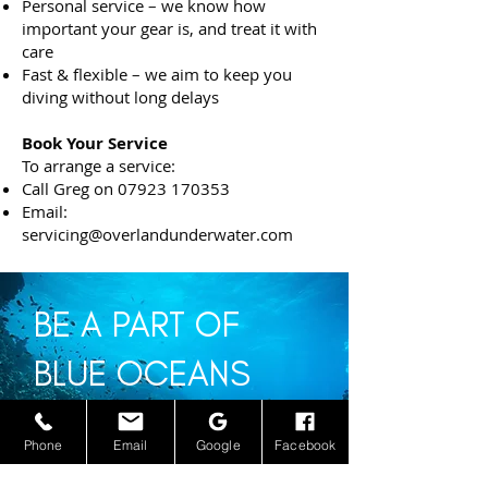
Personal service – we know how
important your gear is, and treat it with
care
Fast & flexible – we aim to keep you
diving without long delays
Book Your Service
To arrange a service:
Call Greg on
07923 170353
Email:
servicing@overlandunderwater.com
BE A PART OF
BLUE OCEANS
Phone
Email
Google
Facebook