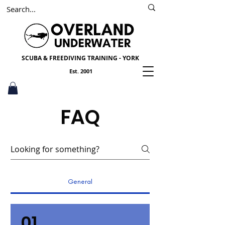
SSI
PADI
Scuba York
SCUBA & FREEDIVING TRAINING - YORK
Est. 2001
FAQ
General
01