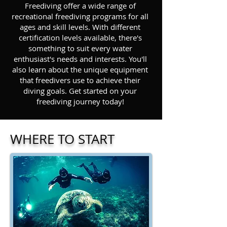
Freediving offer a wide range of
recreational freediving programs for all
ages and skill levels. With different
certification levels available, there's
something to suit every water
enthusiast's needs and interests. You'll
also learn about the unique equipment
that freedivers use to achieve their
diving goals. Get started on your
freediving journey today!
WHERE TO START