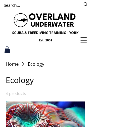
SSI
PADI
Scuba York
SCUBA & FREEDIVING TRAINING - YORK
Est. 2001
Home
Ecology
Ecology
4 products
Sort