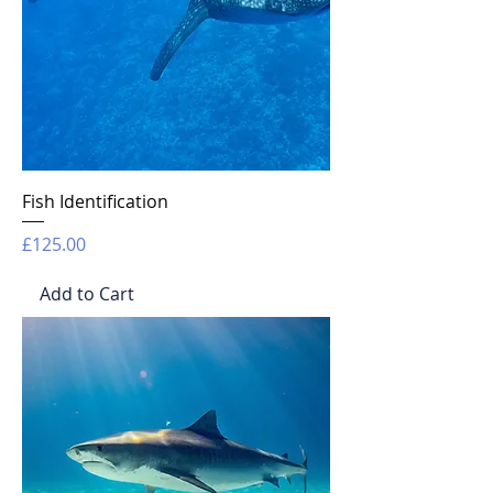
Fish Identification
Price
£125.00
Add to Cart