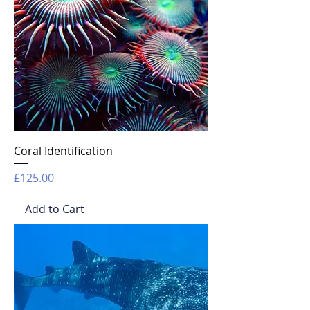
Coral Identification
Price
£125.00
Add to Cart