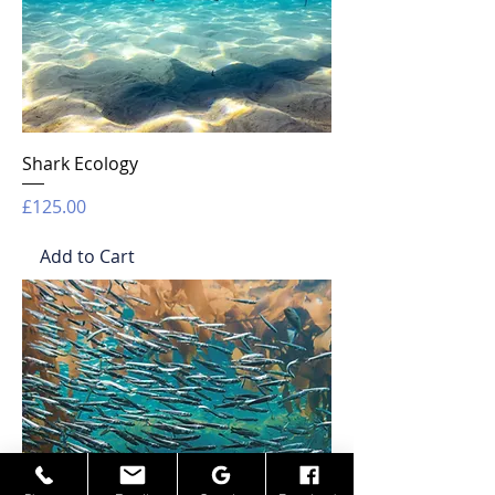
Shark Ecology
Price
£125.00
Add to Cart