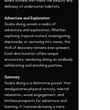
divers witness first-hand the beauty and 
delicacy of underwater habitats.
Adventure and Exploration
Scuba diving unveils a realm of 
adventure and exploration. Whether 
exploring tropical waters, investigating 
shipwrecks, or venturing into caves, the 
thrill of discovery remains ever-present. 
Each dive location offers unique 
encounters, rendering diving an endlessly 
exhilarating and enriching pastime.
Summary
Scuba diving is a distinctive pursuit that 
amalgamates physical activity, mental 
relaxation, social engagement, and 
limitless prospects for adventure and 
learning. It transcends being a mere 