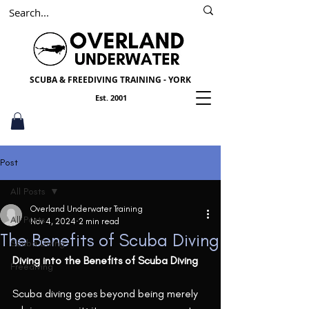
SSI
PADI
Scuba York
SCUBA & FREEDIVING TRAINING - YORK
Est. 2001
Post
All Posts
Overland Underwater Training
All Posts
Nov 4, 2024
2 min read
The Benefits of Scuba Diving
Scuba Diving
Diving into the Benefits of Scuba Diving
Freediving
Scuba diving goes beyond being merely 