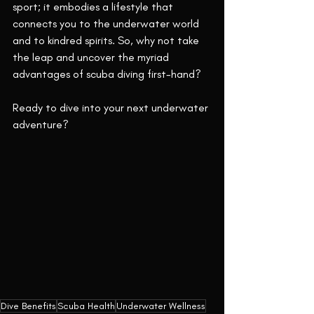
sport; it embodies a lifestyle that 
connects you to the underwater world 
and to kindred spirits. So, why not take 
the leap and uncover the myriad 
advantages of scuba diving first-hand?
Ready to dive into your next underwater 
adventure?
Dive Benefits
Scuba Health
Underwater Wellness