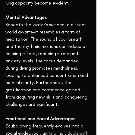
lung capacity become evident.
Mental Advantages
Beneath the water's surface, a distinct 
world awaits—it resembles a form of 
meditation. The sound of your breath 
and the rhythmic motions can induce a 
calming effect, reducing stress and 
anxiety levels. The focus demanded 
during diving promotes mindfulness, 
leading to enhanced concentration and 
mental clarity. Furthermore, the 
gratification and confidence gained 
from acquiring new skills and conquering 
challenges are significant.
Emotional and Social Advantages
Scuba diving frequently evolves into a 
social endeavour, uniting individuals with 