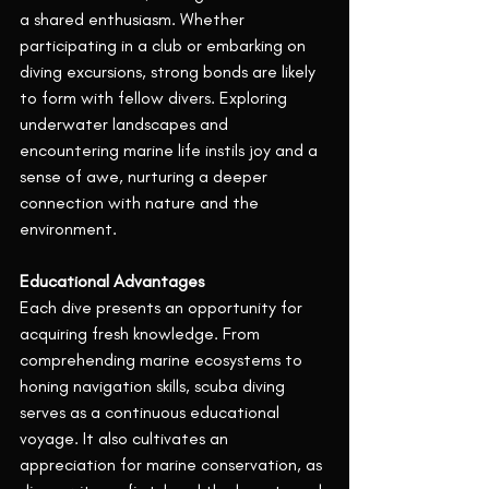
a shared enthusiasm. Whether 
participating in a club or embarking on 
diving excursions, strong bonds are likely 
to form with fellow divers. Exploring 
underwater landscapes and 
encountering marine life instils joy and a 
sense of awe, nurturing a deeper 
connection with nature and the 
environment.
Educational Advantages
Each dive presents an opportunity for 
acquiring fresh knowledge. From 
comprehending marine ecosystems to 
honing navigation skills, scuba diving 
serves as a continuous educational 
voyage. It also cultivates an 
appreciation for marine conservation, as 