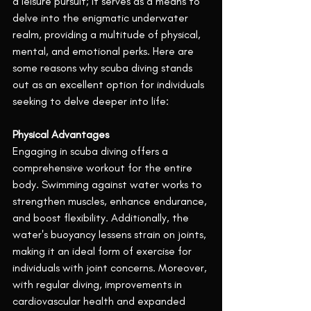
a leisure pursuit; it serves as a means to 
delve into the enigmatic underwater 
realm, providing a multitude of physical, 
mental, and emotional perks. Here are 
some reasons why scuba diving stands 
out as an excellent option for individuals 
seeking to delve deeper into life:
Physical Advantages
Engaging in scuba diving offers a 
comprehensive workout for the entire 
body. Swimming against water works to 
strengthen muscles, enhance endurance, 
and boost flexibility. Additionally, the 
water's buoyancy lessens strain on joints, 
making it an ideal form of exercise for 
individuals with joint concerns. Moreover, 
with regular diving, improvements in 
cardiovascular health and expanded 