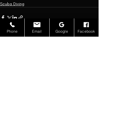
Scuba Diving
Phone
Email
Google
Facebook
Recent Posts
See All