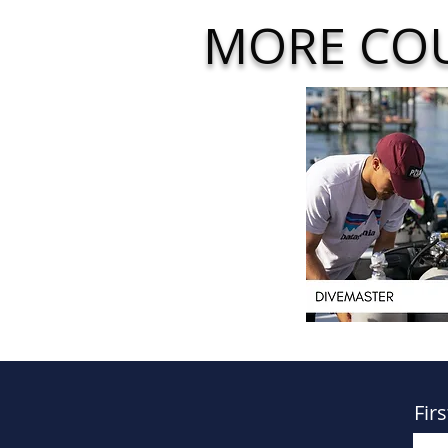
MORE CO
Fir