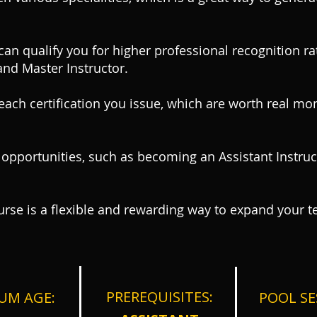
 can qualify you for higher professional recognition 
and Master Instructor.
ach certification you issue, which are worth real mo
 opportunities, such as becoming an Assistant Instruct
ourse is a flexible and rewarding way to expand your t
PRERE
QUISITES:
UM AGE:
POOL SE