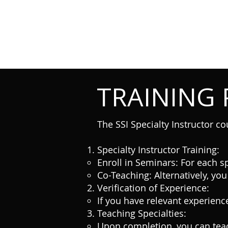
TRAINING
The SSI Specialty Instructor co
Specialty Instructor Training:
Enroll in Seminars: For each sp
Co-Teaching: Alternatively, you
Verification of Experience:
If you have relevant experience
Teaching Specialties:
Upon completion, you can teac