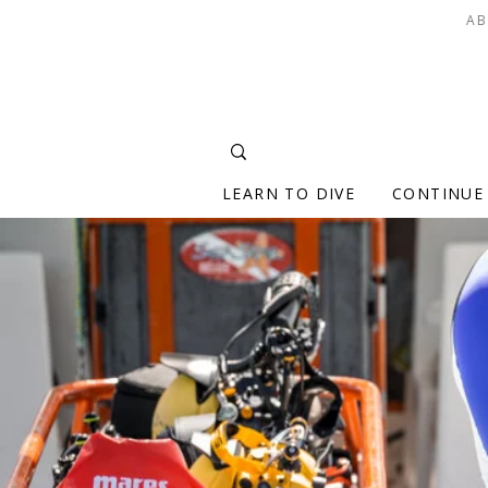
AB
LEARN TO DIVE
CONTINUE 