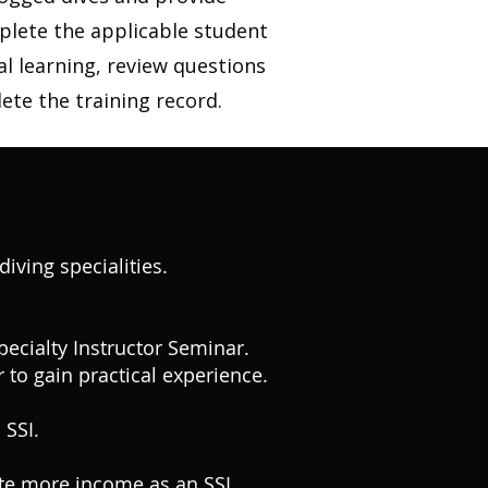
plete the applicable student
al learning, review questions
ete the training record.
iving specialities.
Specialty Instructor Seminar.
 to gain practical experience.
 SSI.
ate more income as an SSI