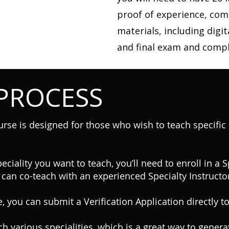
proof of experience, com
materials, including digit
and final exam and compl
 PROCESS
urse is designed for those who wish to teach specific d
eciality you want to teach, you’ll need to enroll in a 
 can co-teach with an experienced Specialty Instructor
, you can submit a Verification Application directly to
h various specialities, which is a great way to gener