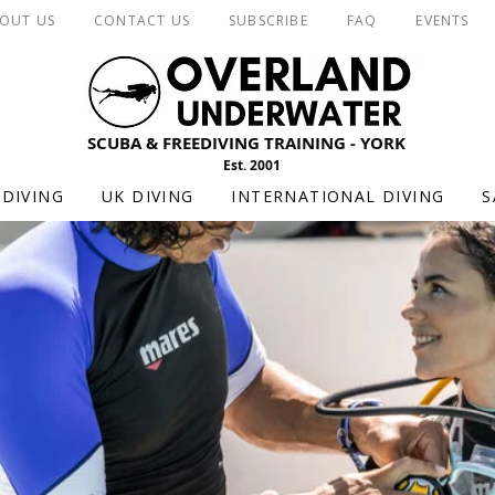
OUT US
CONTACT US
SUBSCRIBE
FAQ
EVENTS
SCUBA & FREEDIVING TRAINING - YORK
Est. 2001
DIVING
UK DIVING
INTERNATIONAL DIVING
S