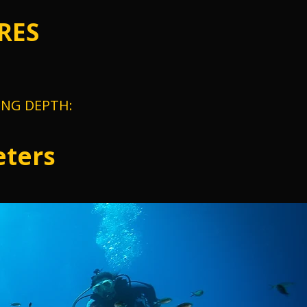
RES
ING DEPTH:
ters