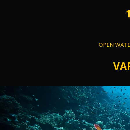
OPEN WATE
VA