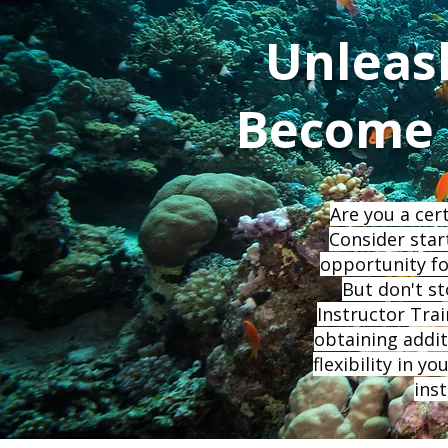
Unleas
Become a
Are you a cer
Consider star
opportunity fo
But don't st
Instructor Trai
obtaining additi
flexibility in 
ins