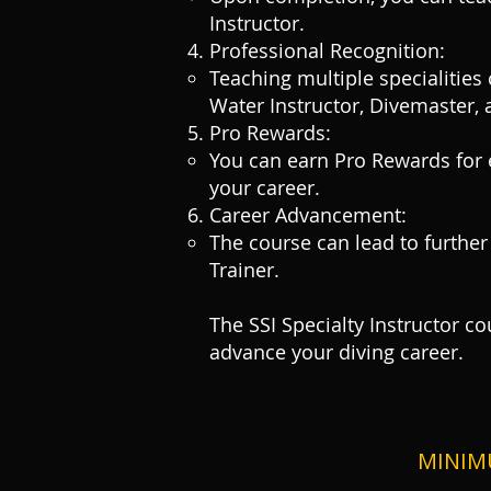
Instructor.
Professional Recognition:
Teaching multiple specialities
Water Instructor, Divemaster, 
Pro Rewards:
You can earn Pro Rewards for e
your career.
Career Advancement:
The course can lead to further
Trainer.
The SSI Specialty Instructor c
advance your diving career.
MINIM