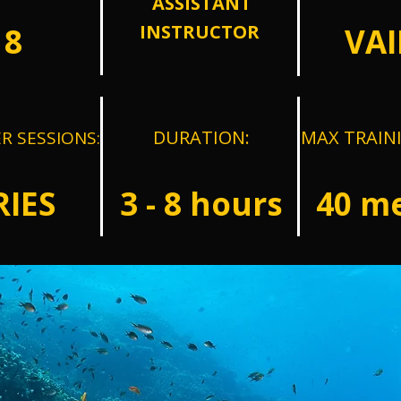
ASSISTANT
INSTRUCTOR
18
VAI
DURATION:
MAX TRAIN
R SESSIONS:
RIES
3 - 8 hours
40
me