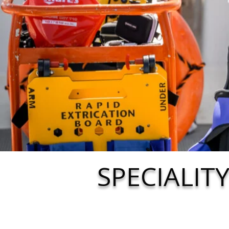
SPECIALIT