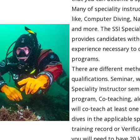
Many of speciality instru
like, Computer Diving, N
and more. The SSI Specia
provides candidates with
experience necessary to 
programs.
There are different meth
qualifications. Seminar, 
Speciality Instructor sem
program, Co-teaching, al
will co-teach at least on
dives in the applicable s
training record or Verific
you will need to have 20 