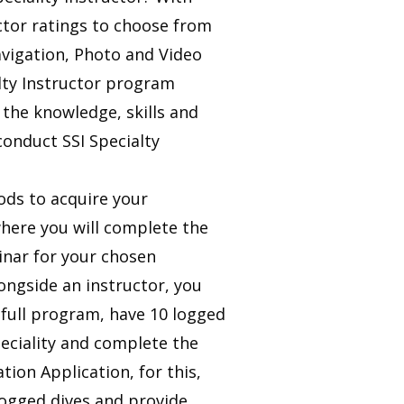
ctor ratings to choose from
avigation, Photo and Video
lty Instructor program
 the knowledge, skills and
conduct SSI Specialty
ods to acquire your
where you will complete the
inar for your chosen
ongside an instructor, you
e full program, have 10 logged
peciality and complete the
ation Application, for this,
logged dives and provide