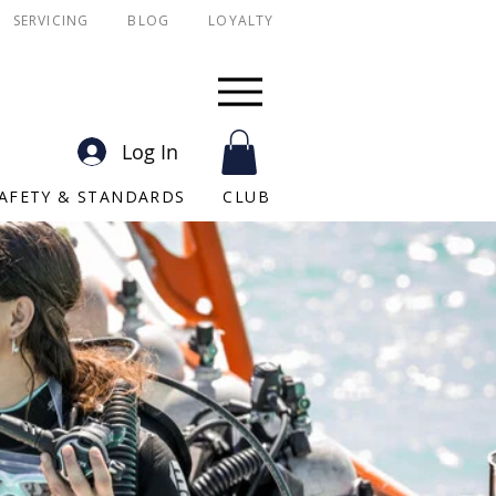
SERVICING
BLOG
LOYALTY
SSI
PADI
Scuba York
Log In
AFETY & STANDARDS
CLUB