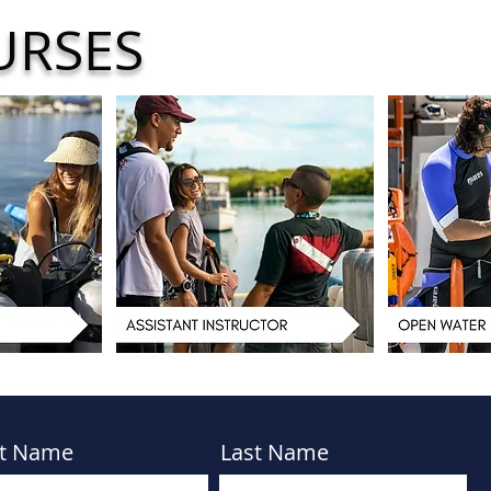
URSES
st Name
Last Name