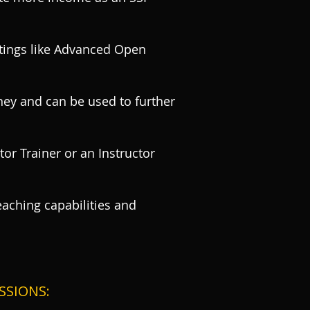
ratings like Advanced Open
ney and can be used to further
or Trainer or an Instructor
eaching capabilities and
SSIONS: