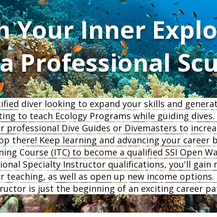
h Your Inner Explo
 Professional Sc
tified diver looking to expand your skills and gener
ting to teach Ecology Programs while guiding dives. 
r professional Dive Guides or Divemasters to increa
op there! Keep learning and advancing your career 
ning Course (ITC) to become a qualified SSI Open Wa
onal Specialty Instructor qualifications, you'll gain
your teaching, as well as open up new income options
tructor is just the beginning of an exciting career p