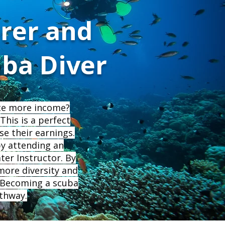
rer and
uba Diver
ate more income?
This is a perfect
se their earnings.
by attending an
ter Instructor. By
 more diversity and
. Becoming a scuba
athway.