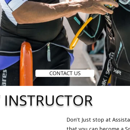
CONTACT US
Y INSTRUCTOR
Don't Just stop at Assist
that you can become a Sp