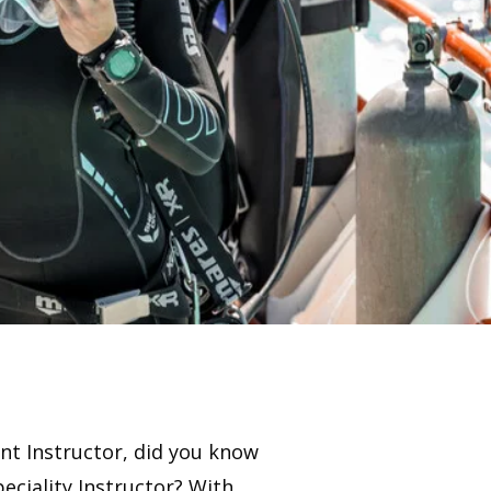
ant Instructor, did you know
eciality Instructor? With